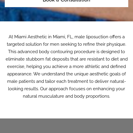
At Miami Aesthetic in Miami, FL, male liposuction offers a
targeted solution for men seeking to refine their physique.
This advanced body contouring procedure is designed to
eliminate stubborn fat deposits that are resistant to diet and
exercise, helping you achieve a more athletic and defined
appearance. We understand the unique aesthetic goals of
male patients and tailor each treatment to deliver natural-
looking results. Our approach focuses on enhancing your
natural musculature and body proportions.