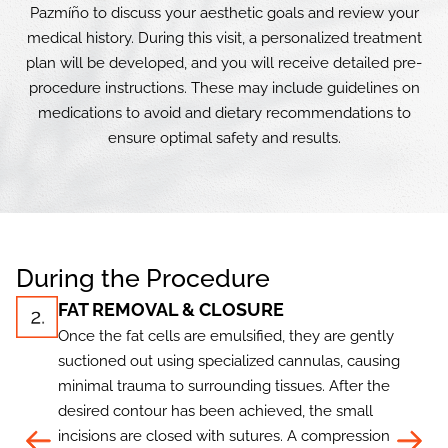
Pazmíño to discuss your aesthetic goals and review your
medical history. During this visit, a personalized treatment
plan will be developed, and you will receive detailed pre-
procedure instructions. These may include guidelines on
medications to avoid and dietary recommendations to
ensure optimal safety and results.
During the Procedure
FAT REMOVAL & CLOSURE
Once the fat cells are emulsified, they are gently
suctioned out using specialized cannulas, causing
minimal trauma to surrounding tissues. After the
desired contour has been achieved, the small
incisions are closed with sutures. A compression