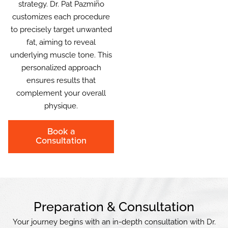
strategy. Dr. Pat Pazmíño
customizes each procedure
to precisely target unwanted
fat, aiming to reveal
underlying muscle tone. This
personalized approach
ensures results that
complement your overall
physique.
Book a
Consultation
Preparation & Consultation
Your journey begins with an in-depth consultation with Dr.