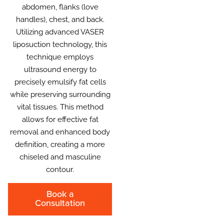
abdomen, flanks (love
handles), chest, and back.
Utilizing advanced VASER
liposuction technology, this
technique employs
ultrasound energy to
precisely emulsify fat cells
while preserving surrounding
vital tissues. This method
allows for effective fat
removal and enhanced body
definition, creating a more
chiseled and masculine
contour.
Book a
Consultation