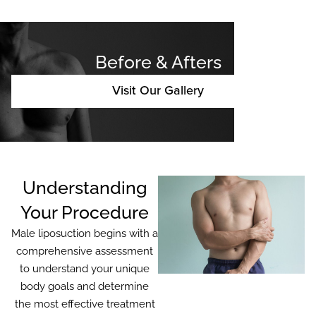
Before & Afters
Visit Our Gallery
Understanding
Your Procedure
Male liposuction begins with a
comprehensive assessment
to understand your unique
body goals and determine
the most effective treatment