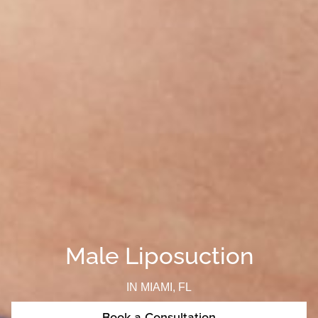
Male Liposuction
IN MIAMI, FL
Book a Consultation