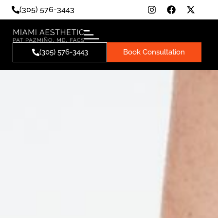
(305) 576-3443
(305) 576-3443
Book Consultation