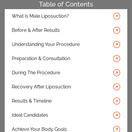
Table of Contents
What Is Male Liposuction?
Before & After Results
Understanding Your Procedure
Preparation & Consultation
During The Procedure
Recovery After Liposuction
Results & Timeline
Ideal Candidates
Achieve Your Body Goals