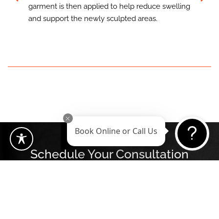
garment is then applied to help reduce swelling
and support the newly sculpted areas.
Book Online or Call Us
Schedule Your Consultation
Book Now