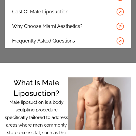
Cost Of Male Liposuction
Why Choose Miami Aesthetics?
Frequently Asked Questions
What is Male
Liposuction?
Male liposuction is a body
sculpting procedure
specifically tailored to address
areas where men commonly
store excess fat, such as the