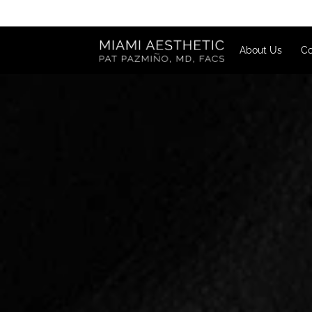
About U