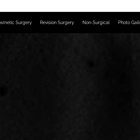
s
Cosmetic Surgery
Revision Surgery
Non-Surgical