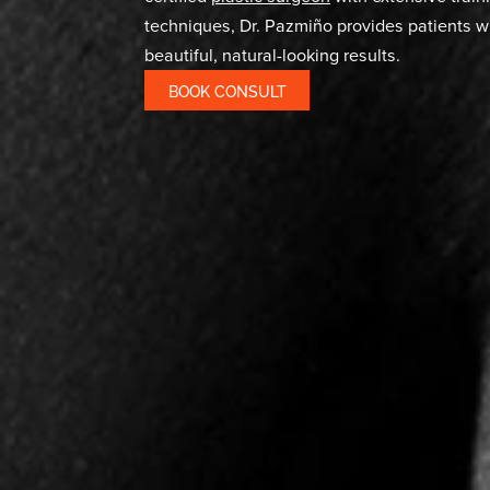
Liposuct
IN MIAMI, FL
At Miami Aesthetic, Dr. Pazmiño combi
technology to help patients achieve t
liposuction
. This minimally invasive pr
downtime compared to traditional lipo
popular choice for those seeking body
certified
plastic surgeon
with extensiv
techniques, Dr. Pazmiño provides pati
beautiful, natural-looking results.
BOOK CONSULT