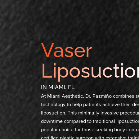
Vaser