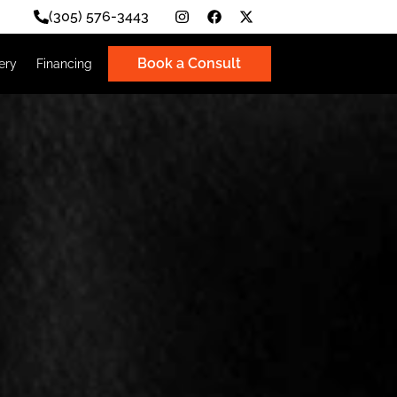
(305) 576-3443
Book a Consult
Photo Gallery
Financing