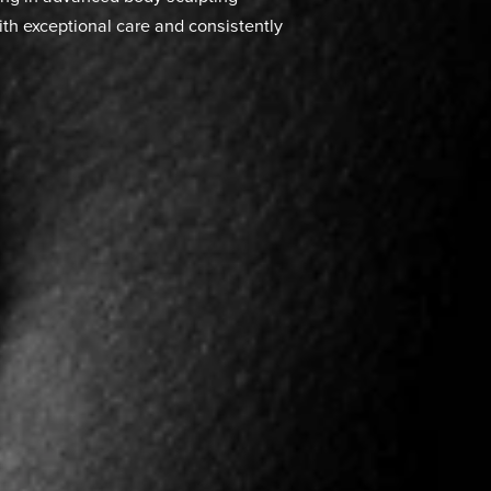
ion
nes surgical expertise with cutting-edge
heir desired body contours through Vaser
ocedure offers superior results with less
suction methods, making it an increasingly
 contouring solutions in Miami. As a board
e training in advanced body sculpting
ents with exceptional care and consistently