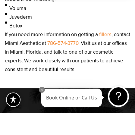
Voluma
Juvederm
Botox
If you need more information on getting a
fillers
, contact
Miami Aesthetic at
786-574-3770
. Visit us at our offices
in Miami, Florida, and talk to one of our cosmetic
experts. We work closely with our patients to achieve
consistent and beautiful results.
Book Online or Call Us
Our Location
Quick Links
848 Brickell Ave
Home
Suite 820 Miami,