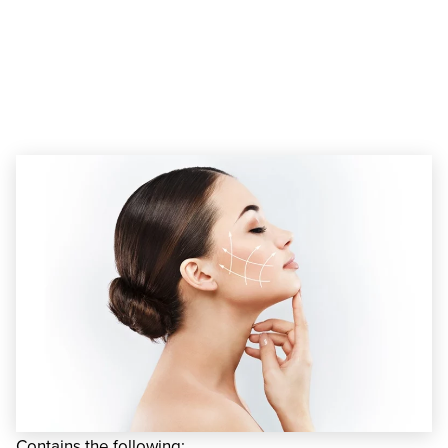
Liquid Facelift in
Miami, FL
Contains the following: