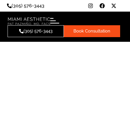
(305) 576-3443
(305) 576-3443
Book Consultation