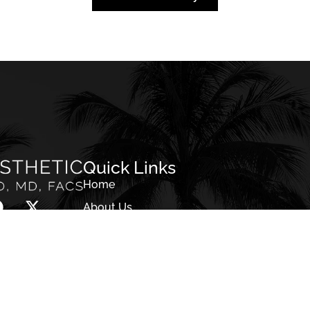
Back To Gallery