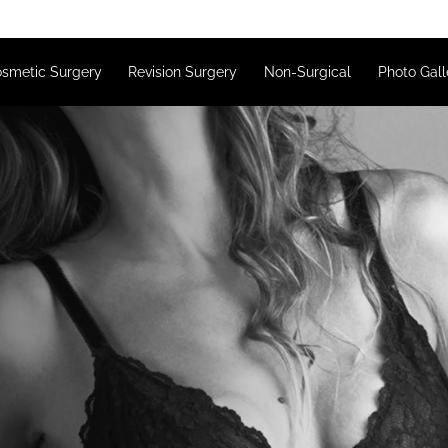
s
Cosmetic Surgery
Revision Surgery
Non-Surgical