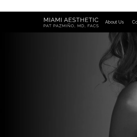
About U