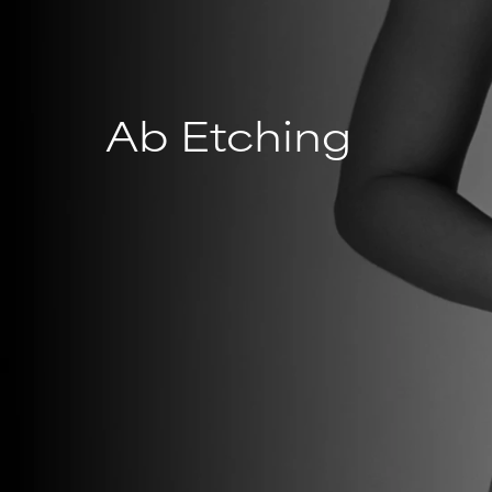
Ab Etching