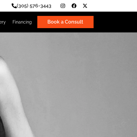
(305) 576-3443
Book a Consult
Photo Gallery
Financing